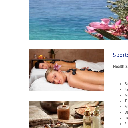
Sport
Health 
B
Fa
Ma
T
M
Ba
H
S