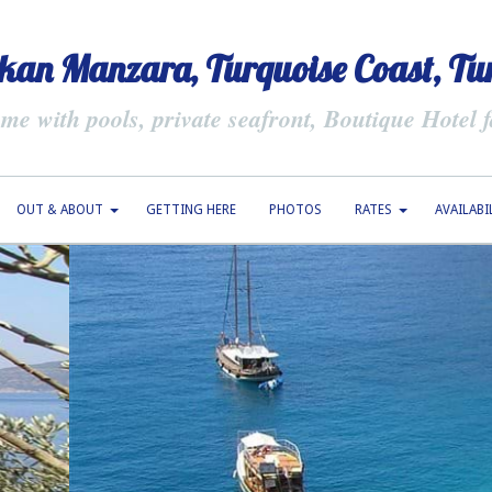
kan Manzara, Turquoise Coast, Tu
e with pools, private seafront, Boutique Hotel fa
OUT & ABOUT
GETTING HERE
PHOTOS
RATES
AVAILABI