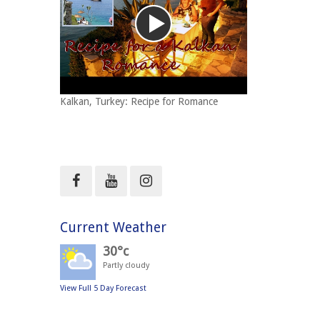
Kalkan, Turkey: Recipe for Romance
Current Weather
30°c
Partly cloudy
View Full 5 Day Forecast