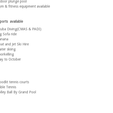
door plunge pool
m & fitness equipment available
ports available
cuba Diving(CMAS & PADI)
g Sofa ride
anana
at and Jet Ski Hire
ter skiing
orkelling
ay to October
oodlit tennis courts
ble Tennis
lley Ball By Grand Pool