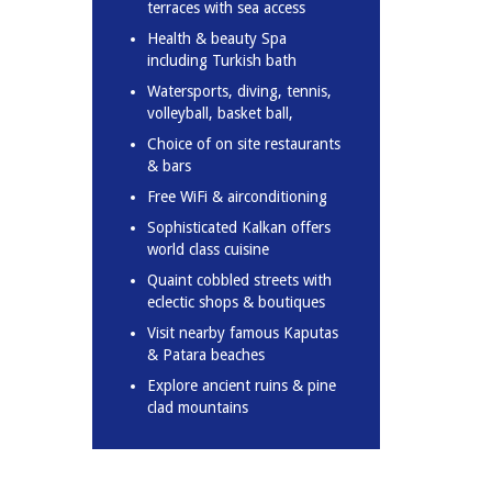
terraces with sea access
Health & beauty Spa
including Turkish bath
Watersports, diving, tennis,
volleyball, basket ball,
Choice of on site restaurants
& bars
Free WiFi & airconditioning
Sophisticated Kalkan offers
world class cuisine
Quaint cobbled streets with
eclectic shops & boutiques
Visit nearby famous Kaputas
& Patara beaches
Explore ancient ruins & pine
clad mountains