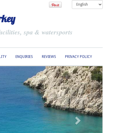
rkey
cilities, spa & watersports
LITY
ENQUIRIES
REVIEWS
PRIVACY POLICY
Next