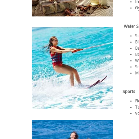
In
Gy
Water S
S
Bi
B
Bo
Wa
Sn
M
Sports
Fl
Ta
Vo