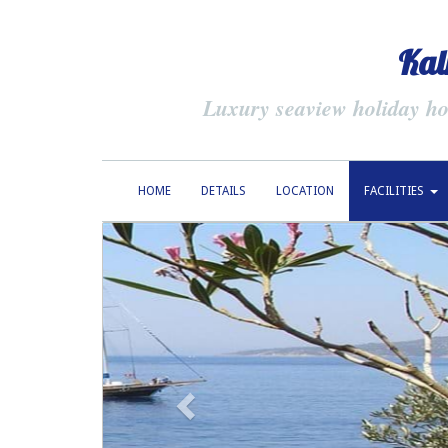
Kal
Luxury seaview holiday hom
HOME
DETAILS
LOCATION
FACILITIES
previous