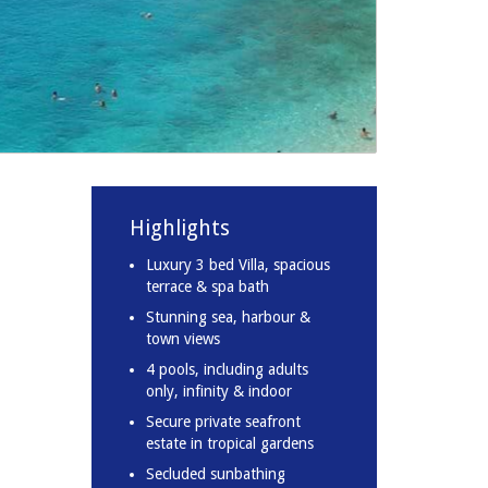
Highlights
Luxury 3 bed Villa, spacious
terrace & spa bath
Stunning sea, harbour &
town views
4 pools, including adults
only, infinity & indoor
Secure private seafront
estate in tropical gardens
Secluded sunbathing