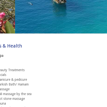
s & Health
Spa
eauty Treatments
cials
nicure & pedicure
urkish Bath/ Hamam
assage
li massage by the sea
ot stone massage
auna