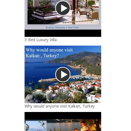
3 Bed Luxury Villa
Why would anyone visit Kalkan, Turkey