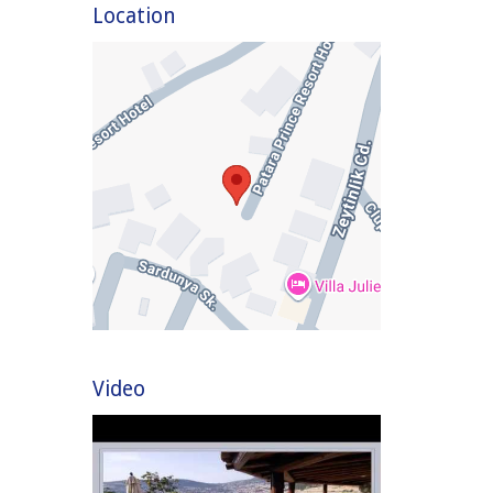
Location
Video