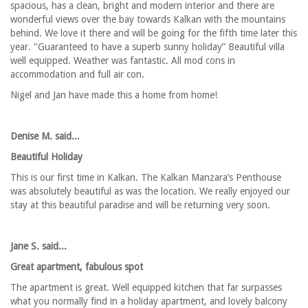
spacious, has a clean, bright and modern interior and there are
wonderful views over the bay towards Kalkan with the mountains
behind. We love it there and will be going for the fifth time later this
year. "Guaranteed to have a superb sunny holiday” Beautiful villa
well equipped. Weather was fantastic. All mod cons in
accommodation and full air con.
Nigel and Jan have made this a home from home!
Denise M. said...
Beautiful Holiday
This is our first time in Kalkan. The Kalkan Manzara’s Penthouse
was absolutely beautiful as was the location. We really enjoyed our
stay at this beautiful paradise and will be returning very soon.
Jane S. said...
Great apartment, fabulous spot
The apartment is great. Well equipped kitchen that far surpasses
what you normally find in a holiday apartment, and lovely balcony