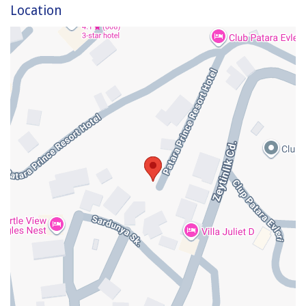
Location