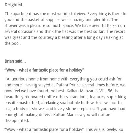
Delighted
The apartment has the most wonderful view. Everything is there for
you and the basket of supplies was amazing and plentiful. The
shower was a pleasure so much space. We have been to Kalkan on
several occasions and think the flat was the best so far. The resort
was great and the courtesy a blessing after a long day relaxing at
the pool.
Brian said...
“Wow - what a fantastic place for a holiday”
“A luxurious home from home with everything you could ask for
and more” Having stayed at Patara Prince several times before, we
now feel we have found the best. Kalkan Manzara's Villa 56, is
beautifully renovated unlike others, traditional features, super king
ensuite master bed, a relaxing spa bubble bath with views out to
sea, a body jet shower and lovely stone fireplaces. If you have had
enough of making do visit Kalkan Manzara you will not be
disappointed.
“Wow - what a fantastic place for a holiday” This villa is lovely. So