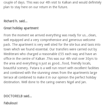
couple of days. This was our 4th visit to Kalkan and would definitely
plan to stay here on our return in the future.
Richard h. said...
Great holiday apartment
From the moment we arrived everything was ready for us...clean,
well equipped and a very comprehensive and generous welcome
pack. The apartment is very well sited for the site bus and taxis into
town which we found essential. Our transfers were carried out by
Mediterani who charged a reasonable £55 each way and have an
office in the centre of Kalkan .This was our 4th visit over 30yrs to
the area and everything is just as good...food, friendly locals,
beautiful scenery. Patara is a well run resort with excellent facilities
and combined with the stunning views from the apartments large
terrace all combined to make it in our opinion the perfect holiday
destination. Well done to the caring owners Nigel and Jan.
DOCTORELB said...
Fabulous!