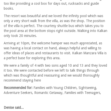
too like providing a cool box for days out, rucksacks and guide
books.
The resort was beautiful and we loved the infinity pool which was
only a very short walk from the villa, as was the shop. The position
of the villa is perfect. The courtesy shuttle bus which takes you to
the pool area at the bottom stops right outside. Walking into Kalkan
only took 20 minutes.
Arriving at 10pm, the welcome hamper was much appreciated, as
was having a local contact on hand, always helpful and willing to
offer ideas of places and restaurants to visit. Kalkan Manzara Villa is
a perfect base for exploring this area.
We were a family of 4 with two sons aged 10 and 13 and they loved
it too. We were contacted before we left to talk things through
which was thoughtful and reassuring and we would thoroughly
recommend staying here
Recommended for:
Families with Young Children, Sightseeing,
Adventure Seekers, Romantic Getaway, Families with Teenagers,
Denise said...