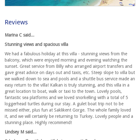
Reviews
Marina C said...
Stunning views and spacious villa
We had a fabulous holiday at this villa - stunning views from the
balcony, which were enjoyed morning and evening watching the
sunset. Great service from Billy who arranged airport transfers and
gave great advice on days out and taxis, etc. Steep slope to villa but
we walked down to sea and pools and a shuttle bus service made an
easy return to the villa! Kalkan is truly stunning, and this villa in a
great location to boat, walk or taxi to the town. Lovely pools,
fantastic sea platforms and we loved snorkelling with a total of 5
loggerhead turtles during our stay. A gulet boat trip not to be
missed either, plus fun at Saklikent Gorge. The whole family loved
it, and we will certainly be returning to Turkey. Lovely people and a
stunning place. Highly recommend!
Lindsey M said...