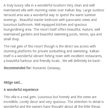
A truly luxury villa in a wonderful location! Very clean and well
maintained villa with stunning views over Kalkan Bay. Large outdoor
terraced area was a wonderful way to spend the warm summer
evenings . Beautiful master bedroom with panoramic views and
luxurious bathroom. Well equipped kitchen and spacious
lounge/dining area. The resort itself offers beautiful, mature, well
maintained gardens and beautiful swimming pools, tennis, spa and
small shop.
The real gem of this resort though is the direct sea access with
stunning platforms for private sunbathing and swimming. Kalkan
itself is a wonderful vibrant fishing town with excellent restaurants,
a beautiful harbour and friendly locals . We will definitely be back!
Recommended for:
Romantic Getaway,
Midge said...
A wonderful experience
This villa is a real gem. Luxurious but homely and the views are
incredible. Lovely decor and very spacious. The attention to detail is
wonderful and the owners have thought about all the little things