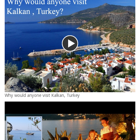
Why would anyone visit Kalkan, Turkey