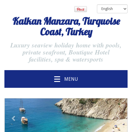
Kalkan Manzara, Turquoise
Coast, Turkey
Luxury seaview holiday home with pools,
private seafront, Boutique Hotel
facilities, spa & watersports
MENU
previous
Next