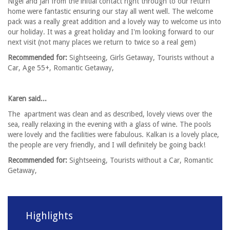
Nigel and Jan from the initial contact right through to our return
home were fantastic ensuring our stay all went well. The welcome
pack was a really great addition and a lovely way to welcome us into
our holiday. It was a great holiday and I'm looking forward to our
next visit (not many places we return to twice so a real gem)
Recommended for:
Sightseeing, Girls Getaway, Tourists without a
Car, Age 55+, Romantic Getaway,
Karen said...
The apartment was clean and as described, lovely views over the
sea, really relaxing in the evening with a glass of wine. The pools
were lovely and the facilities were fabulous. Kalkan is a lovely place,
the people are very friendly, and I will definitely be going back!
Recommended for:
Sightseeing, Tourists without a Car, Romantic
Getaway,
Highlights