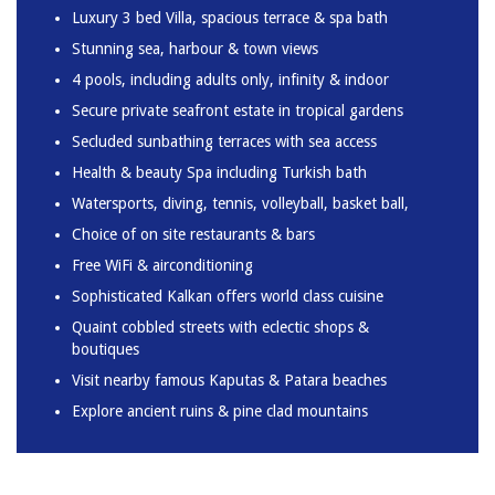
Luxury 3 bed Villa, spacious terrace & spa bath
Stunning sea, harbour & town views
4 pools, including adults only, infinity & indoor
Secure private seafront estate in tropical gardens
Secluded sunbathing terraces with sea access
Health & beauty Spa including Turkish bath
Watersports, diving, tennis, volleyball, basket ball,
Choice of on site restaurants & bars
Free WiFi & airconditioning
Sophisticated Kalkan offers world class cuisine
Quaint cobbled streets with eclectic shops &
boutiques
Visit nearby famous Kaputas & Patara beaches
Explore ancient ruins & pine clad mountains