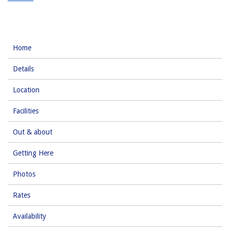
Home
Details
Location
Facilities
Out & about
Getting Here
Photos
Rates
Availability