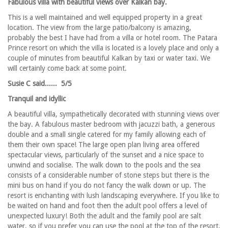
Fabulous villa with beautiful views over Kalkan bay.
This is a well maintained and well equipped property in a great
location. The view from the large patio/balcony is amazing,
probably the best I have had from a villa or hotel room. The Patara
Prince resort on which the villa is located is a lovely place and only a
couple of minutes from beautiful Kalkan by taxi or water taxi. We
will certainly come back at some point.
Susie C said...... 5/5
Tranquil and idyllic
A beautiful villa, sympathetically decorated with stunning views over
the bay. A fabulous master bedroom with jacuzzi bath, a generous
double and a small single catered for my family allowing each of
them their own space! The large open plan living area offered
spectacular views, particularly of the sunset and a nice space to
unwind and socialise. The walk down to the pools and the sea
consists of a considerable number of stone steps but there is the
mini bus on hand if you do not fancy the walk down or up. The
resort is enchanting with lush landscaping everywhere. If you like to
be waited on hand and foot then the adult pool offers a level of
unexpected luxury! Both the adult and the family pool are salt
water, so if you prefer you can use the pool at the top of the resort,