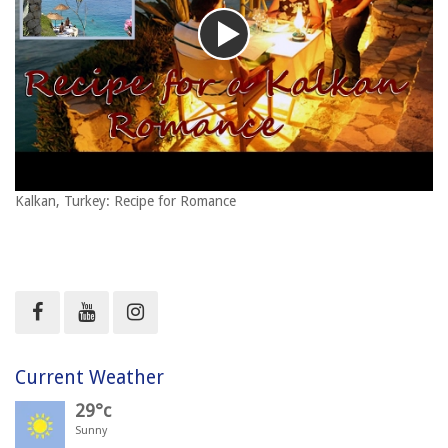
Kalkan, Turkey: Recipe for Romance
Current Weather
29°c
Sunny