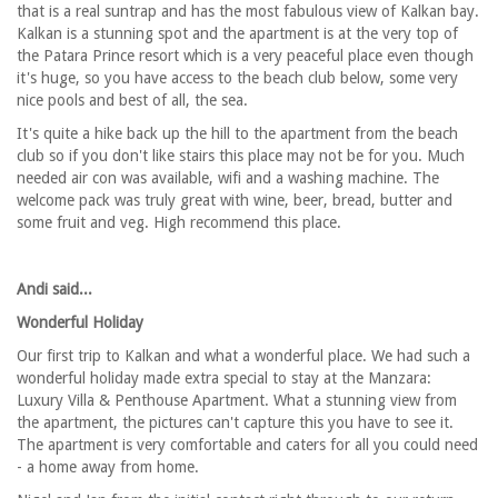
that is a real suntrap and has the most fabulous view of Kalkan bay.
Kalkan is a stunning spot and the apartment is at the very top of
the Patara Prince resort which is a very peaceful place even though
it's huge, so you have access to the beach club below, some very
nice pools and best of all, the sea.
It's quite a hike back up the hill to the apartment from the beach
club so if you don't like stairs this place may not be for you. Much
needed air con was available, wifi and a washing machine. The
welcome pack was truly great with wine, beer, bread, butter and
some fruit and veg. High recommend this place.
Andi said...
Wonderful Holiday
Our first trip to Kalkan and what a wonderful place. We had such a
wonderful holiday made extra special to stay at the Manzara:
Luxury Villa & Penthouse Apartment. What a stunning view from
the apartment, the pictures can't capture this you have to see it.
The apartment is very comfortable and caters for all you could need
- a home away from home.