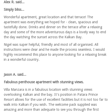
Alex R. said...
Simply bliss...
Wonderful apartment, great location and that terrace! The
apartment was everything we hoped for - clean, spacious and
tastefully done. Drinks and dinner on the terrace after a relaxing
day and some of the more adventurous days is a lovely way to end
the day watching the sunset across the Kalkan Bay.
Nigel was super helpful, friendly and most of all organised. All
instructions were clear and he made the process seamless. I would
highly recommend this place to anyone looking for a relaxing break
in a wonderful country.
Jason A. said...
Fabulous penthouse apartment with stunning views.
Villa Manzara is in a fabulous location with stunning views
overlooking Kalkan and the bay. It's position in Patara Prince
Resort allows for the use of excellent facilities but it is not too far to
walk into Kalkan if you wish. The welcome pack supplied was
amazing and more than adequate to see you through the first