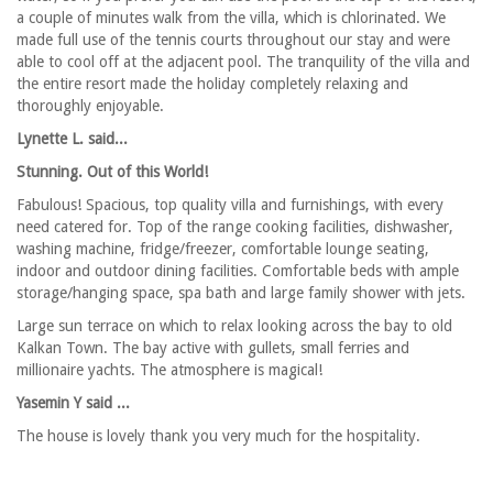
a couple of minutes walk from the villa, which is chlorinated. We
made full use of the tennis courts throughout our stay and were
able to cool off at the adjacent pool. The tranquility of the villa and
the entire resort made the holiday completely relaxing and
thoroughly enjoyable.
Lynette L. said...
Stunning. Out of this World!
Fabulous! Spacious, top quality villa and furnishings, with every
need catered for. Top of the range cooking facilities, dishwasher,
washing machine, fridge/freezer, comfortable lounge seating,
indoor and outdoor dining facilities. Comfortable beds with ample
storage/hanging space, spa bath and large family shower with jets.
Large sun terrace on which to relax looking across the bay to old
Kalkan Town. The bay active with gullets, small ferries and
millionaire yachts. The atmosphere is magical!
Yasemin Y said ...
The house is lovely thank you very much for the hospitality.