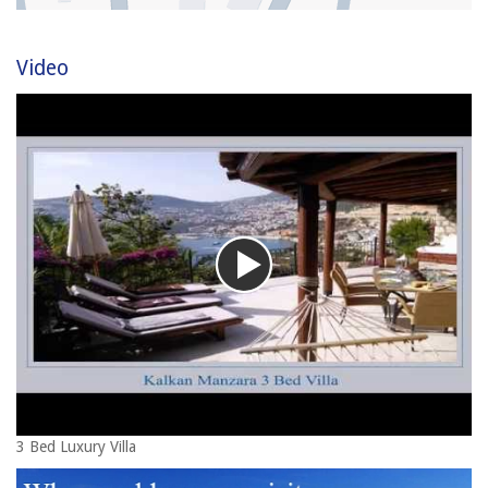
Video
3 Bed Luxury Villa