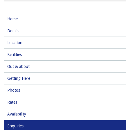
Home
Details
Location
Facilities
Out & about
Getting Here
Photos
Rates
Availability
Enquiries