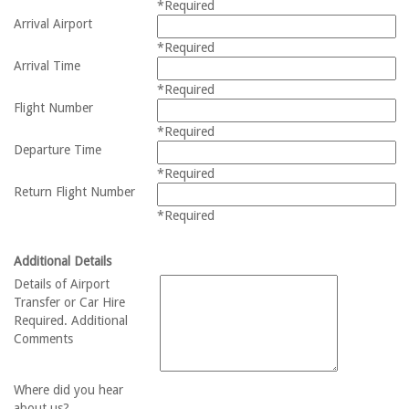
*Required
Arrival Airport
*Required
Arrival Time
*Required
Flight Number
*Required
Departure Time
*Required
Return Flight Number
*Required
Additional Details
Details of Airport
Transfer or Car Hire
Required. Additional
Comments
Where did you hear
about us?