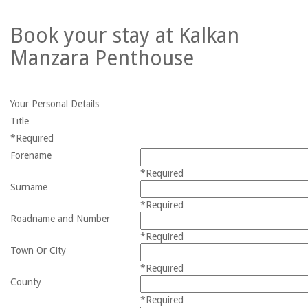
Book your stay at Kalkan
Manzara Penthouse
Your Personal Details
Title
*Required
Forename
*Required
Surname
*Required
Roadname and Number
*Required
Town Or City
*Required
County
*Required