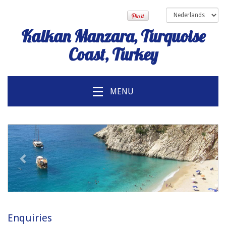
Kalkan Manzara, Turquoise
Coast, Turkey
MENU
voorgaand
Volg
Enquiries