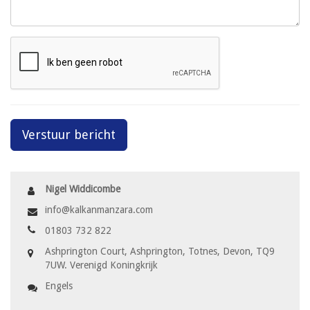
Verstuur bericht
Nigel Widdicombe
info@kalkanmanzara.com
01803 732 822
Ashprington Court, Ashprington, Totnes, Devon, TQ9
7UW. Verenigd Koningkrijk
Engels