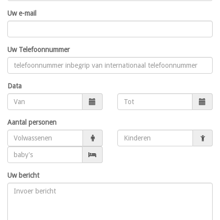
Uw e-mail
Uw Telefoonnummer
Data
Aantal personen
Uw bericht