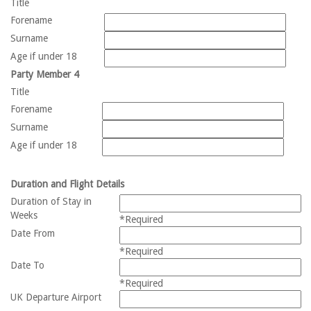
Title
Forename
Surname
Age if under 18
Party Member 4
Title
Forename
Surname
Age if under 18
Duration and Flight Details
Duration of Stay in
Weeks
*Required
Date From
*Required
Date To
*Required
UK Departure Airport