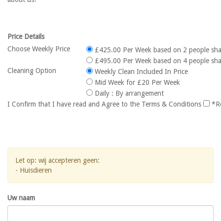
Price Details
Choose Weekly Price
£425.00 Per Week based on 2 people sha
£495.00 Per Week based on 4 people sha
Cleaning Option
Weekly Clean Included In Price
Mid Week for £20 Per Week
Daily : By arrangement
I Confirm that I have read and Agree to the Terms & Conditions
*R
Let op: wij accepteren geen:
- Huisdieren
Uw naam