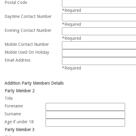
Postal Code
*Required
Daytime Contact Number
*Required
Evening Contact Number
*Required
Mobile Contact Number
Mobile Used On Holiday
Email Address
*Required
Addition Party Members Details
Party Member 2
Title
Forename
Surname
Age if under 18
Party Member 3