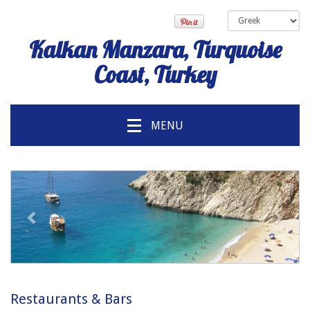
Kalkan Manzara, Turquoise
Coast, Turkey
MENU
προηγούμενος
Επόμ
Restaurants & Bars