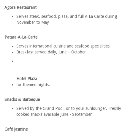
Agora Restaurant
Serves steak, seafood, pizza, and full A La Carte during
November to May
Patara-A-La-Carte
Serves international cuisine and seafood specialities.
Breakfast served daily, June – October
Hotel Plaza
for themed nights.
Snacks & Barbeque
Served by the Grand Pool, or to your sunlounger. Freshly
cooked snacks available June - September
Café Jasmine