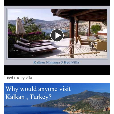
3 Bed Luxury Villa