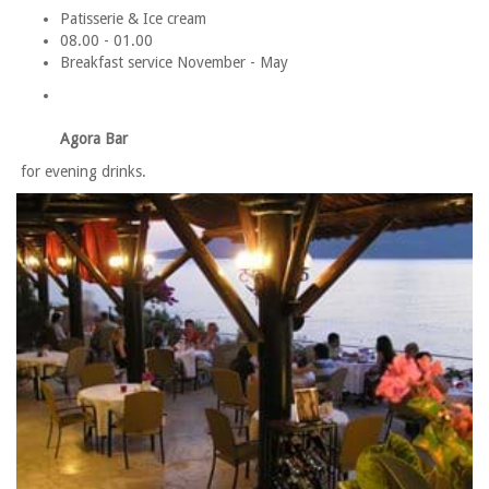
Patisserie & Ice cream
08.00 - 01.00
Breakfast service November - May
Agora Bar
for evening drinks.