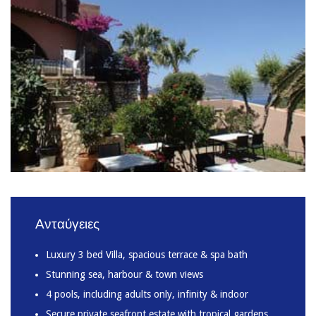
Ανταύγειες
Luxury 3 bed Villa, spacious terrace & spa bath
Stunning sea, harbour & town views
4 pools, including adults only, infinity & indoor
Secure private seafront estate with tropical gardens