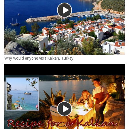
Why would anyone visit Kalkan, Turkey