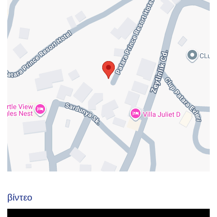
βίντεο