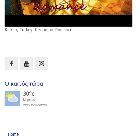
Kalkan, Turkey: Recipe for Romance
Ο καιρός τώρα
30°c
Μερικώς
συννεφιασμένος
Home