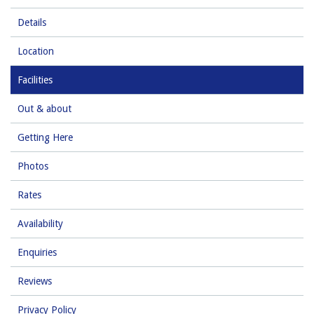
Details
Location
Facilities
Out & about
Getting Here
Photos
Rates
Availability
Enquiries
Reviews
Privacy Policy