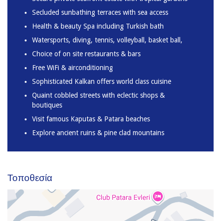
Secluded sunbathing terraces with sea access
Health & beauty Spa including Turkish bath
Watersports, diving, tennis, volleyball, basket ball,
Choice of on site restaurants & bars
Free WiFi & airconditioning
Sophisticated Kalkan offers world class cuisine
Quaint cobbled streets with eclectic shops &
boutiques
Visit famous Kaputas & Patara beaches
Explore ancient ruins & pine clad mountains
Τοποθεσία