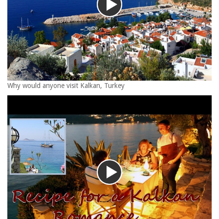
Why would anyone visit Kalkan, Turkey