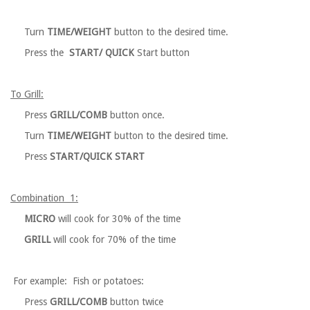
Turn
TIME/WEIGHT
button to the desired time.
Press the
START/ QUICK
Start button
To Grill:
Press
GRILL/COMB
button once.
Turn
TIME/WEIGHT
button to the desired time.
Press
START/QUICK START
Combination 1:
MICRO
will cook for 30% of the time
GRILL
will cook for 70% of the time
For example: Fish or potatoes:
Press
GRILL/COMB
button twice