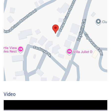
Video