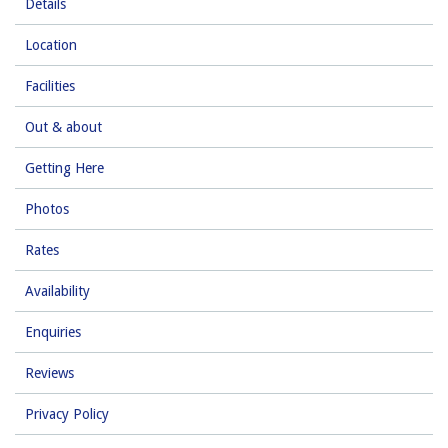
Details
Location
Facilities
Out & about
Getting Here
Photos
Rates
Availability
Enquiries
Reviews
Privacy Policy