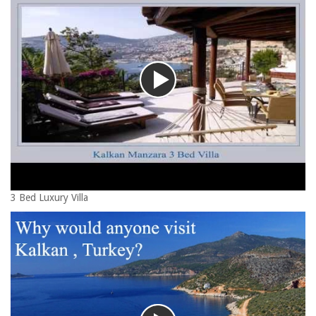
3 Bed Luxury Villa