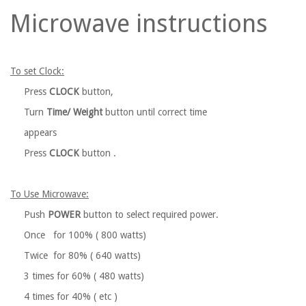
Microwave instructions
To set Clock:
Press
CLOCK
button,
Turn
Time/ Weight
button until correct time
appears
Press
CLOCK
button .
To Use Microwave:
Push
POWER
button to select required power.
Once for 100% ( 800 watts)
Twice for 80% ( 640 watts)
3 times for 60% ( 480 watts)
4 times for 40% ( etc )