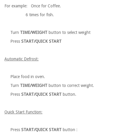
For example: Once for Coffee.
6 times for fish.
Turn
TIME/WEIGHT
button to select weight
Press
START/QUICK START
Automatic Defrost:
Place food in oven.
Turn
TIME/WEIGHT
button to correct weight.
Press
START/QUICK START
button.
Quick Start Function:
Press
START/QUICK START
button :