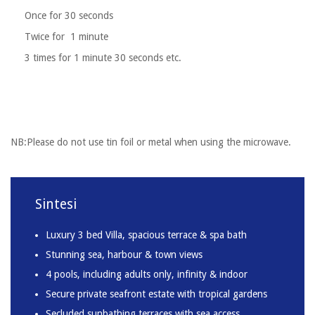
Once for 30 seconds
Twice for 1 minute
3 times for 1 minute 30 seconds etc.
NB:Please do not use tin foil or metal when using the microwave.
Sintesi
Luxury 3 bed Villa, spacious terrace & spa bath
Stunning sea, harbour & town views
4 pools, including adults only, infinity & indoor
Secure private seafront estate with tropical gardens
Secluded sunbathing terraces with sea access