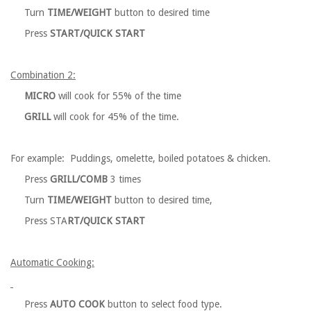
Turn
TIME/WEIGHT
button to desired time
Press
START/QUICK START
Combination 2:
MICRO
will cook for 55% of the time
GRILL
will cook for 45% of the time.
For example: Puddings, omelette, boiled potatoes & chicken.
Press
GRILL/COMB
3 times
Turn
TIME/WEIGHT
button to desired time,
Press STA
RT/QUICK START
Automatic Cooking:
Press
AUTO COOK
button to select food type.