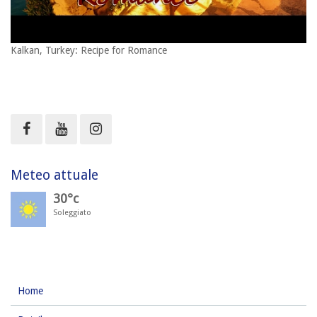
Kalkan, Turkey: Recipe for Romance
Meteo attuale
30°c
Soleggiato
Home