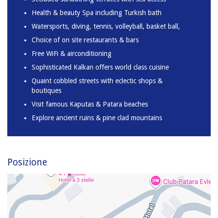
Health & beauty Spa including Turkish bath
Watersports, diving, tennis, volleyball, basket ball,
Choice of on site restaurants & bars
Free WiFi & airconditioning
Sophisticated Kalkan offers world class cuisine
Quaint cobbled streets with eclectic shops &
boutiques
Visit famous Kaputas & Patara beaches
Explore ancient ruins & pine clad mountains
Posizione